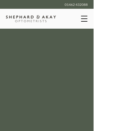
01462 432088