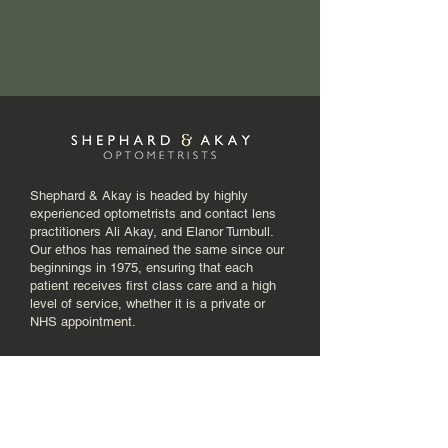
Shephard & Akay is headed by highly
experienced optometrists and contact lens
practitioners Ali Akay, and Elanor Turnbull.
Our ethos has remained the same since our
beginnings in 1975, ensuring that each
patient receives first class care and a high
level of service, whether it is a private or
NHS appointment.
Menu
Home
About Us