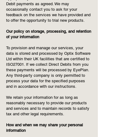
Debit payments as agreed. We may
occasionally contact you to ask for your
feedback on the services we have provided and
to offer the opportunity to trial new products.
Our policy on storage, processing, and retention
of your information
To provision and manage our services, your
data is stored and processed by Optix Software
Ltd within their UK facilities that are certified to
ISO27001. If we collect Direct Debits from you
these payments will be processed by EyePlan.
Any third-party company is only permitted to
process your data for the specified purposes
and in accordance with our instructions.
We retain your information for as long as
reasonably necessary to provide our products
and services and to maintain records to satisfy
tax and other legal requirements.
How and when we may share your personal
information