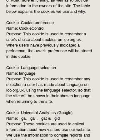
or work more efficiently, as well as to provide
information to the owners of the site. The table
below explains the cookies we use and why.
Cookie: Cookie preference
Name: CookieControl
Purpose: This cookie is used to remember a
user’s choice about cookies on ico.org.uk.
Where users have previously indicated a
preference, that user’s preference will be stored
in this cookie.
Cookie: Language selection
Name: language
Purpose: This cookie is used to remember any
selection a user has made about language on
ico.org.uk, using the language selector, so that
the site will be shown in their chosen language
when returning to the site.
Cookie: Universal Analytics (Google)
Name: _ga, _gali, _gat & _gid
Purpose: These cookies are used to collect
information about how visitors use our website.
We use the information to compile reports and