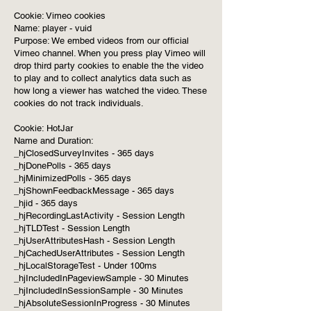
Cookie: Vimeo cookies
Name: player - vuid
Purpose: We embed videos from our official
Vimeo channel. When you press play Vimeo will
drop third party cookies to enable the the video
to play and to collect analytics data such as
how long a viewer has watched the video. These
cookies do not track individuals.
Cookie: HotJar
Name and Duration:
_hjClosedSurveyInvites - 365 days
_hjDonePolls - 365 days
_hjMinimizedPolls - 365 days
_hjShownFeedbackMessage - 365 days
_hjid - 365 days
_hjRecordingLastActivity - Session Length
_hjTLDTest - Session Length
_hjUserAttributesHash - Session Length
_hjCachedUserAttributes - Session Length
_hjLocalStorageTest - Under 100ms
_hjIncludedInPageviewSample - 30 Minutes
_hjIncludedInSessionSample - 30 Minutes
_hjAbsoluteSessionInProgress - 30 Minutes