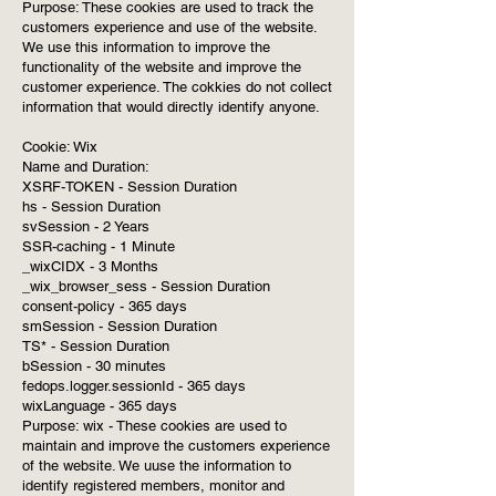
Purpose: These cookies are used to track the
customers experience and use of the website.
We use this information to improve the
functionality of the website and improve the
customer experience. The cokkies do not collect
information that would directly identify anyone.
Cookie: Wix
Name and Duration:
XSRF-TOKEN - Session Duration
hs - Session Duration
svSession - 2 Years
SSR-caching - 1 Minute
_wixCIDX - 3 Months
_wix_browser_sess - Session Duration
consent-policy - 365 days
smSession - Session Duration
TS* - Session Duration
bSession - 30 minutes
fedops.logger.sessionId - 365 days
wixLanguage - 365 days
Purpose: wix - These cookies are used to
maintain and improve the customers experience
of the website. We uuse the information to
identify registered members, monitor and