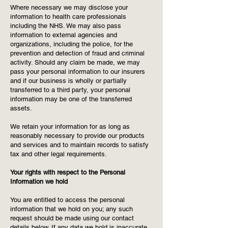
Where necessary we may disclose your
information to health care professionals
including the NHS. We may also pass
information to external agencies and
organizations, including the police, for the
prevention and detection of fraud and criminal
activity. Should any claim be made, we may
pass your personal information to our insurers
and if our business is wholly or partially
transferred to a third party, your personal
information may be one of the transferred
assets.
We retain your information for as long as
reasonably necessary to provide our products
and services and to maintain records to satisfy
tax and other legal requirements.
Your rights with respect to the Personal
Information we hold
You are entitled to access the personal
information that we hold on you; any such
request should be made using our contact
details below. If any data we hold is inaccurate,