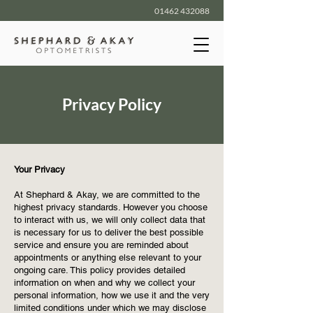
01462 432088
Privacy Policy
Your Privacy
At Shephard & Akay, we are committed to the
highest privacy standards. However you choose
to interact with us, we will only collect data that
is necessary for us to deliver the best possible
service and ensure you are reminded about
appointments or anything else relevant to your
ongoing care. This policy provides detailed
information on when and why we collect your
personal information, how we use it and the very
limited conditions under which we may disclose