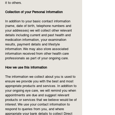
it to others.
Collection of your Personal Information
In addition to your basic contact information
(name, date of birth, telephone numbers and
your addresses) we will collect other relevant
details including current and past health and
medication information, your examination
results, payment details and lifestyle
information. We may also store associated
information received from other health care
professionals as part of your ongoing care.
How we use this information
The information we collect about you is used to
ensure we provide you with the best and most
appropriate products and services. In addition to
your ongoing eye care, we will remind you when
appointments are due and suggest relevant
products or services that we believe would be of
interest. We use your contact information to
respond to queries from you, and where
appropriate your bank details to collect Direct