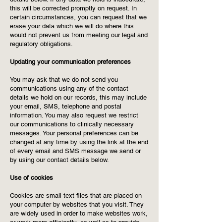
this will be corrected promptly on request. In
certain circumstances, you can request that we
erase your data which we will do where this
would not prevent us from meeting our legal and
regulatory obligations.
Updating your communication preferences
You may ask that we do not send you
communications using any of the contact
details we hold on our records, this may include
your email, SMS, telephone and postal
information. You may also request we restrict
our communications to clinically necessary
messages. Your personal preferences can be
changed at any time by using the link at the end
of every email and SMS message we send or
by using our contact details below.
Use of cookies
Cookies are small text files that are placed on
your computer by websites that you visit. They
are widely used in order to make websites work,