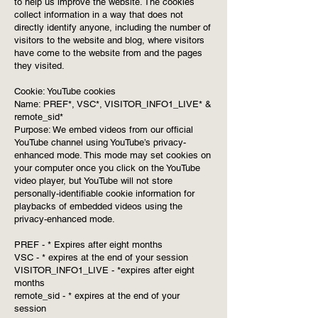
to help us improve the website. The cookies
collect information in a way that does not
directly identify anyone, including the number of
visitors to the website and blog, where visitors
have come to the website from and the pages
they visited.
Cookie: YouTube cookies
Name: PREF*, VSC*, VISITOR_INFO1_LIVE* &
remote_sid*
Purpose: We embed videos from our official
YouTube channel using YouTube’s privacy-
enhanced mode. This mode may set cookies on
your computer once you click on the YouTube
video player, but YouTube will not store
personally-identifiable cookie information for
playbacks of embedded videos using the
privacy-enhanced mode.
PREF - * Expires after eight months
VSC - * expires at the end of your session
VISITOR_INFO1_LIVE - *expires after eight
months
remote_sid - * expires at the end of your
session