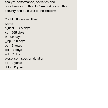
analyze performance, operation and
effectiveness of the platform and ensure the
security and safe use of the platform.
Cookie: Facebook Pixel
Name:
c_user – 365 days
xs – 365 days
fr – 90 days
_fbp – 90 days
oo – 5 years
dpr – 7 days
wd – 7 days
presence – session duration
sb – 2 years
dbln – 2 years
csrf – 24 hours
Purpose: These cookies are used to collect
information about how visitors use our website.
We use the information to compile reports and
to help us improve the website. The cookies
collect information in a way that does not
directly identify anyone, including the number of
visitors to the website and blog, where visitors