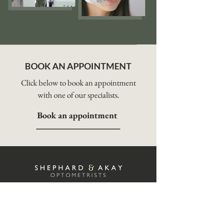
BOOK AN APPOINTMENT
Click below to book an appointment
with one of our specialists.
Book an appointment
Shephard & Akay is headed by highly
experienced optometrists and contact lens
practitioners Ali Akay, and Elanor Turnbull.