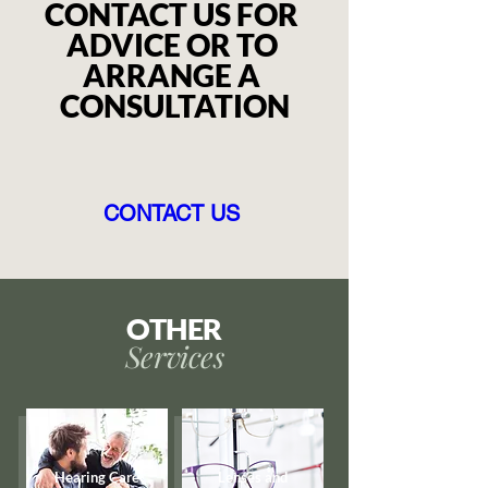
CONTACT US FOR 
ADVICE OR TO 
ARRANGE A 
CONSULTATION
CONTACT US
OTHER
Services
Hearing Care
Lenses and