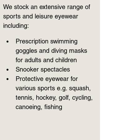
We stock an extensive range of 
sports and leisure eyewear 
including:
Prescription swimming 
goggles and diving masks 
for adults and children
Snooker spectacles
Protective eyewear for 
various sports e.g. squash, 
tennis, hockey, golf, cycling, 
canoeing, fishing