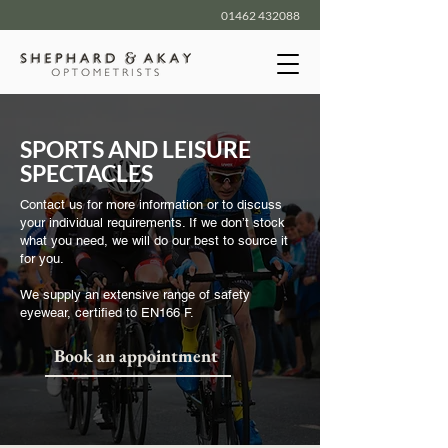
01462 432088
SPORTS AND LEISURE
SPECTACLES
Contact us for more information or to discuss
your individual requirements. If we don’t stock
what you need, we will do our best to source it
for you.
We supply an extensive range of safety
eyewear, certified to EN166 F.
Book an appointment