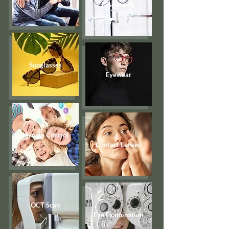
Dispensing
Sunglasses
Eyewear
Myopia Control
Contact Lenses
OCT Scan
Eye Examination