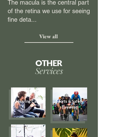
The macula is the central part
of the retina we use for seeing
fine deta...
View all
OTHER
Services
Hearing Care
Sports & Safety
Eyewear