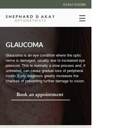
01462 432088
GLAUCOMA
Glaucoma is an eye condition where the optic
nerve is damaged, usually due to increased eye
pressure. This is normally a slow process and, if
untreated, can cause gradual loss of peripheral
vision. Early diagnosis greatly increases the
chances of preventing further damage to vision.
Book an appointment