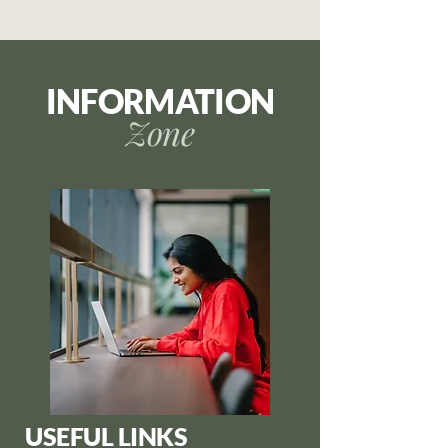
INFORMATION
Zone
USEFUL LINKS