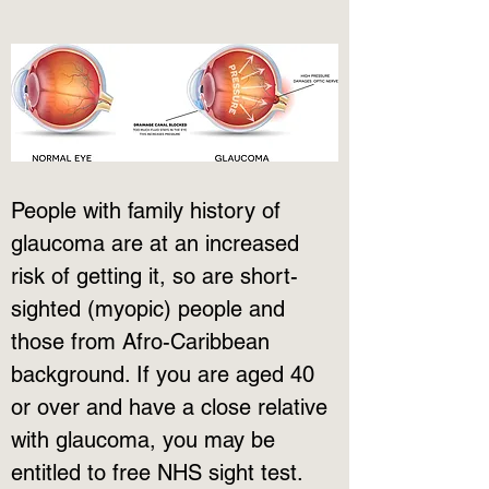
People with family history of 
glaucoma are at an increased 
risk of getting it, so are short-
sighted (myopic) people and 
those from Afro-Caribbean 
background. If you are aged 40 
or over and have a close relative 
with glaucoma, you may be 
entitled to free NHS sight test. 