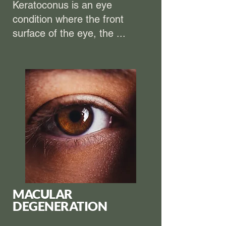
Keratoconus is an eye
condition where the front
surface of the eye, the ...
MACULAR
DEGENERATION