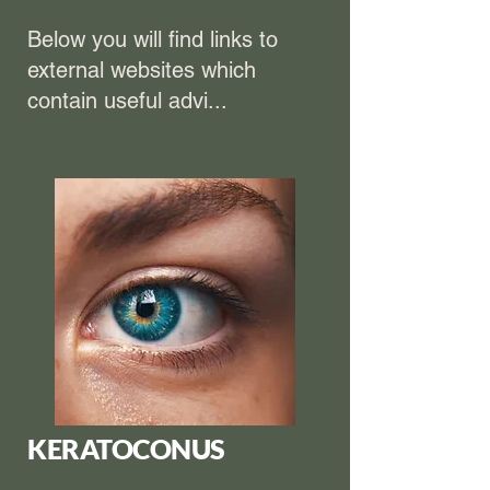
Below you will find links to
external websites which
contain useful advi...
KERATOCONUS