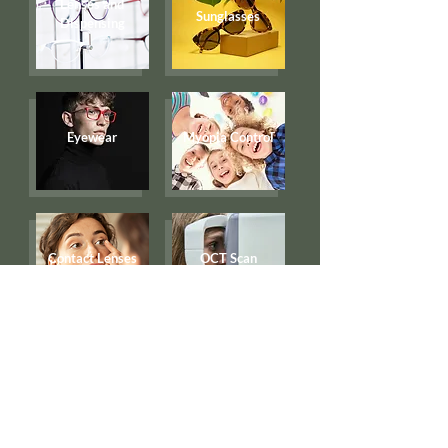
Lenses and
Sunglasses
Dispensing
Eyewear
Myopia Control
Contact Lenses
OCT Scan
Eye Examination