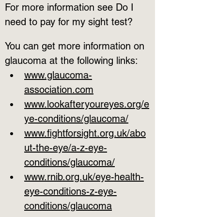
For more information see Do I 
need to pay for my sight test?
You can get more information on 
glaucoma at the following links:
www.glaucoma-
association.com
www.lookafteryoureyes.org/e
ye-conditions/glaucoma/
www.fightforsight.org.uk/abo
ut-the-eye/a-z-eye-
conditions/glaucoma/
www.rnib.org.uk/eye-health-
eye-conditions-z-eye-
conditions/glaucoma